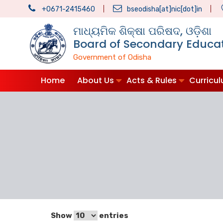
+0671-2415460
bseodisha[at]nic[dot]in
ମାଧ୍ୟମିକ ଶିକ୍ଷା ପରିଷଦ, ଓଡ଼ିଶା
Board of Secondary Educat
Government of Odisha
Home
About Us
Acts & Rules
Curricu
Show
entries