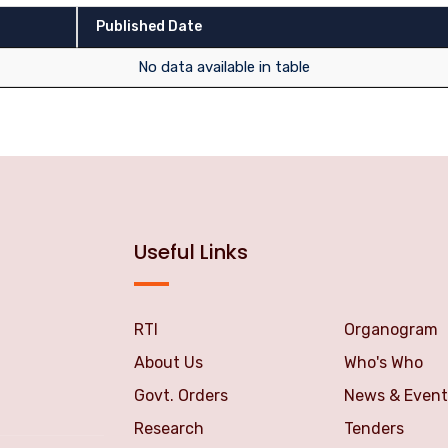
Published Date
No data available in table
Useful Links
RTI
Organogram
About Us
Who's Who
Govt. Orders
News & Event
Research
Tenders