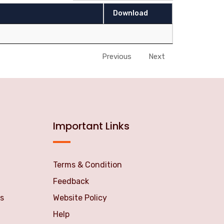
Download
Previous
Next
Important Links
Terms & Condition
Feedback
s
Website Policy
Help