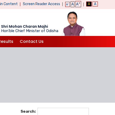
+
ain Content
Screen Reader Access
A
A
A
A
-
A
Shri Mohan Charan Majhi
Hon'ble Chief Minister of Odisha
Results
Contact Us
Search: