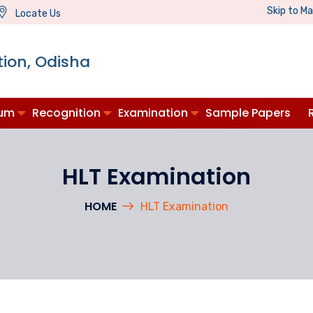
Skip to M
Locate Us
ion, Odisha
lum
Recognition
Examination
Sample Papers
HLT Examination
HOME
HLT Examination