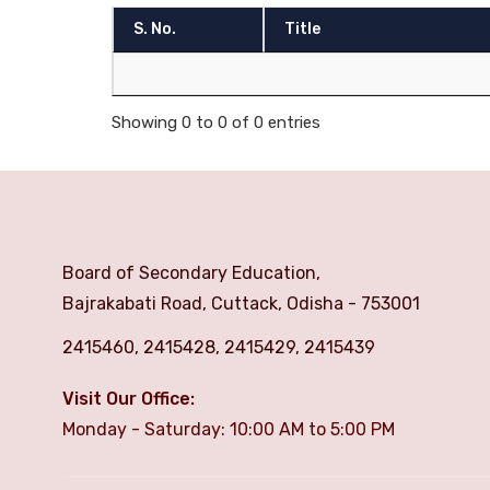
S. No.
Title
Showing 0 to 0 of 0 entries
Board of Secondary Education,
Bajrakabati Road, Cuttack, Odisha - 753001
2415460, 2415428, 2415429, 2415439
Visit Our Office:
Monday - Saturday: 10:00 AM to 5:00 PM